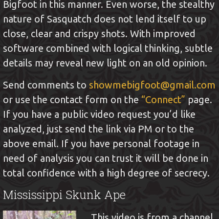
Bigfoot in this manner. Even worse, the stealthy
nature of Sasquatch does not lend itself to up
close, clear and crispy shots. With improved
software combined with logical thinking, subtle
details may reveal new light on an old opinion.
Send comments to
showmebigfoot@gmail.com
or use the contact form on the
“Connect”
page.
If you have a public video request you’d like
analyzed, just send the link via PM or to the
above email. If you have personal footage in
need of analysis you can trust it will be done in
total confidence with a high degree of secrecy.
Mississippi Skunk Ape
This video is from a channel