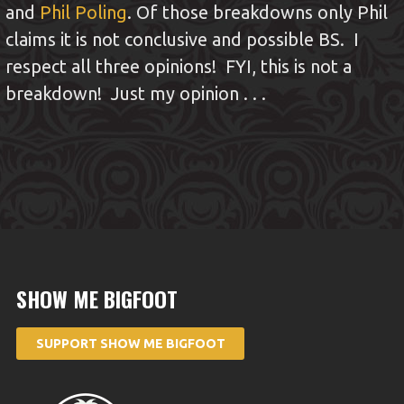
and
Phil Poling
. Of those breakdowns only Phil
claims it is not conclusive and possible BS. I
respect all three opinions! FYI, this is not a
breakdown! Just my opinion . . .
SHOW ME BIGFOOT
SUPPORT SHOW ME BIGFOOT