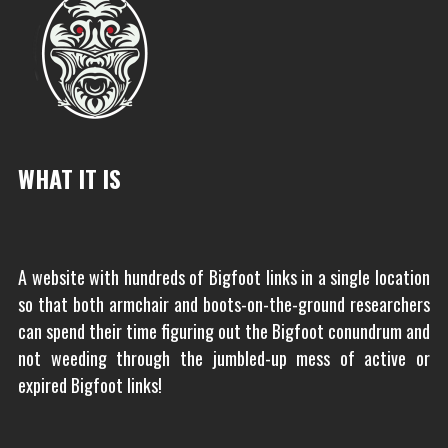
WHAT IT IS
A website with hundreds of Bigfoot links in a single location
so that both armchair and boots-on-the-ground researchers
can spend their time figuring out the Bigfoot conundrum and
not weeding through the jumbled-up mess of active or
expired Bigfoot links!