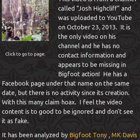
called “Josh Highcliff” and
was uploaded to YouTube
on October 23, 2013. It is
the only video on his
channel and he has no
Click to go to page.
contact information and
appears to be missing in
Bigfoot action! He has a
Facebook page under that name on the same
date, but there is no activity since its creation.
With this many claim hoax. I feel the video
content is to good to be ignored and don’t see
it as fake.
It has been analyzed by
Bigfoot Tony
,
MK Davis