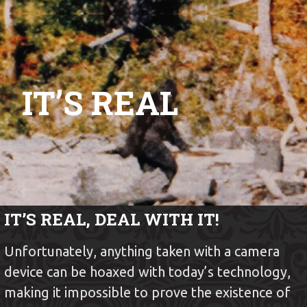
SHOW ME BIGFOOT
Skip
to
content
IT’S REAL
IT’S REAL, DEAL WITH IT!
Unfortunately, anything taken with a camera
device can be hoaxed with today’s technology,
making it impossible to prove the existence of